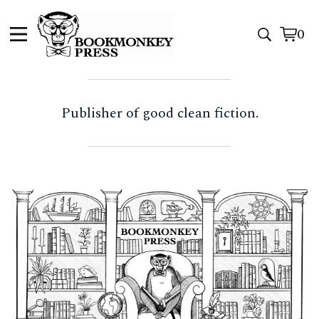
0
View
0
cart
item
Publisher of good clean fiction.