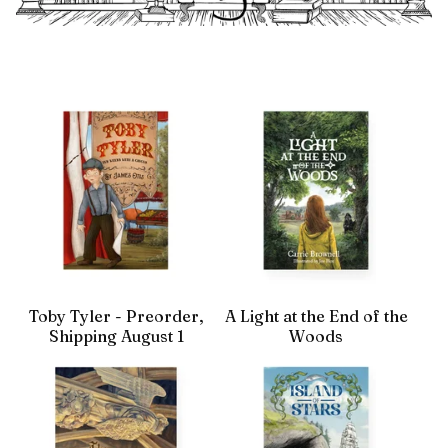
Toby Tyler - Preorder,
A Light at the End of the
Shipping August 1
Woods