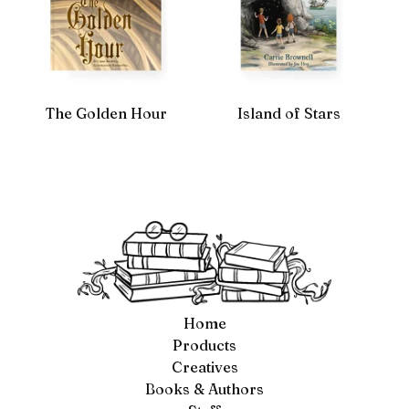
The Golden Hour
Island of Stars
Home
Products
Creatives
Books & Authors